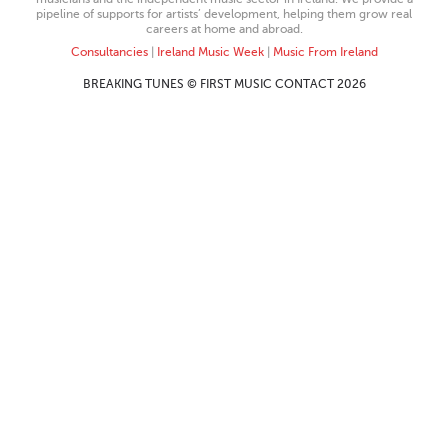
pipeline of supports for artists’ development, helping them grow real
careers at home and abroad.
Consultancies
|
Ireland Music Week
|
Music From Ireland
BREAKING TUNES © FIRST MUSIC CONTACT 2026