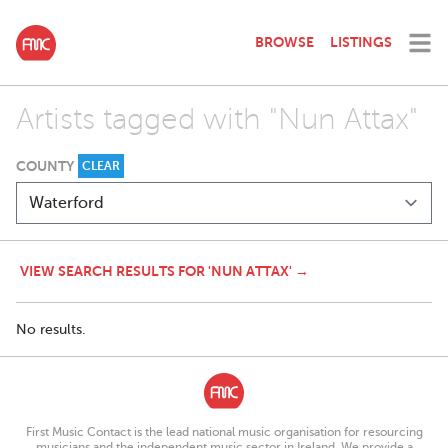
BROWSE
LISTINGS
Artists tagged with "Nun Attax"
COUNTY
CLEAR
VIEW SEARCH RESULTS FOR 'NUN ATTAX' →
No results.
First Music Contact is the lead national music organisation for resourcing
musicians and the independent music sector in Ireland. We provide a