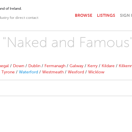
nd of Ireland.
BROWSE
LISTINGS
SIGN 
dustry for direct contact
th "Naked and Famous
egal
/
Down
/
Dublin
/
Fermanagh
/
Galway
/
Kerry
/
Kildare
/
Kilken
/
Tyrone
/
Waterford
/
Westmeath
/
Wexford
/
Wicklow