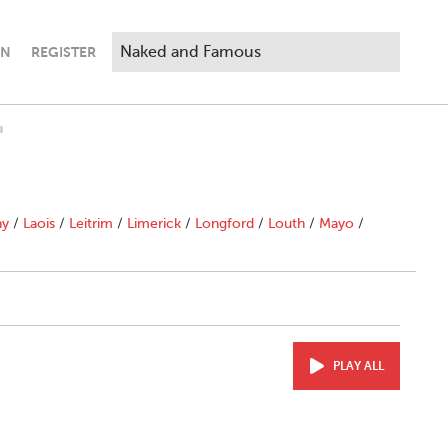
IN
REGISTER
"
ny
/
Laois
/
Leitrim
/
Limerick
/
Longford
/
Louth
/
Mayo
/
PLAY ALL