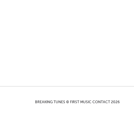
BREAKING TUNES © FIRST MUSIC CONTACT 2026