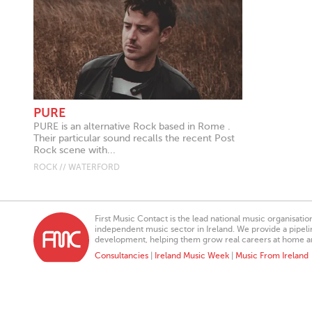
PURE
PURE is an alternative Rock based in Rome .
Their particular sound recalls the recent Post
Rock scene with...
ROCK // WATERFORD
First Music Contact is the lead national music organisati
independent music sector in Ireland. We provide a pipeline
development, helping them grow real careers at home a
Consultancies
|
Ireland Music Week
|
Music From Ireland