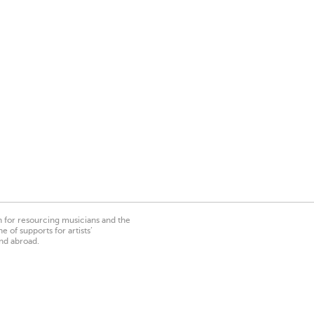
on for resourcing musicians and the
 of supports for artists’
nd abroad.