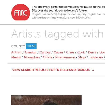
The discovery portal and community for music on the Isla
Discover the soundtrack to Ireland’s future
Register as an Artist to join the community, register as In
with Artists or simply explore new Irish Music.
Artists tagged wi
COUNTY
CLEAR
Antrim
/
Armagh
/
Carlow
/
Cavan
/
Clare
/
Cork
/
Derry
/
Don
Meath
/
Monaghan
/
Offaly
/
Roscommon
/
Sligo
/
Tipperary
VIEW SEARCH RESULTS FOR 'NAKED AND FAMOUS' →