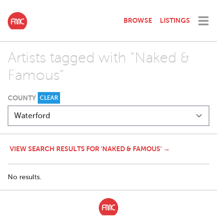
BROWSE
LISTINGS
Artists tagged with "Naked &
Famous"
COUNTY
CLEAR
VIEW SEARCH RESULTS FOR 'NAKED & FAMOUS' →
No results.