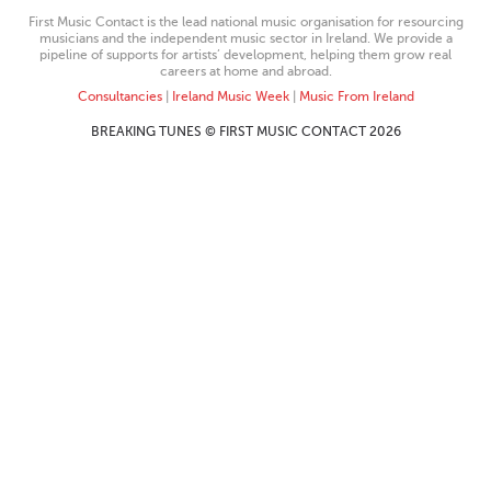
First Music Contact is the lead national music organisation for resourcing
musicians and the independent music sector in Ireland. We provide a
pipeline of supports for artists’ development, helping them grow real
careers at home and abroad.
Consultancies
|
Ireland Music Week
|
Music From Ireland
BREAKING TUNES © FIRST MUSIC CONTACT 2026