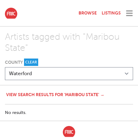
BROWSE
LISTINGS
Artists tagged with "Maribou
State"
COUNTY
CLEAR
VIEW SEARCH RESULTS FOR 'MARIBOU STATE' →
No results.