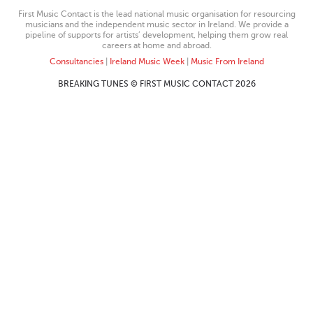
First Music Contact is the lead national music organisation for resourcing
musicians and the independent music sector in Ireland. We provide a
pipeline of supports for artists’ development, helping them grow real
careers at home and abroad.
Consultancies
|
Ireland Music Week
|
Music From Ireland
BREAKING TUNES © FIRST MUSIC CONTACT 2026