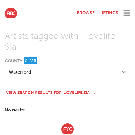
BROWSE
LISTINGS
Artists tagged with "Lovelife
Sia"
COUNTY
CLEAR
VIEW SEARCH RESULTS FOR 'LOVELIFE SIA' →
No results.