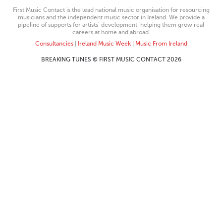
First Music Contact is the lead national music organisation for resourcing
musicians and the independent music sector in Ireland. We provide a
pipeline of supports for artists’ development, helping them grow real
careers at home and abroad.
Consultancies
|
Ireland Music Week
|
Music From Ireland
BREAKING TUNES © FIRST MUSIC CONTACT 2026