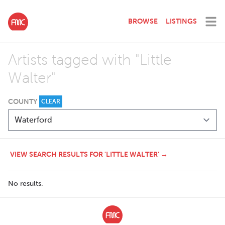
BROWSE
LISTINGS
Artists tagged with "Little
Walter"
COUNTY
CLEAR
VIEW SEARCH RESULTS FOR 'LITTLE WALTER' →
No results.