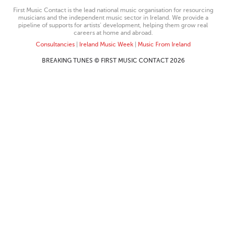
First Music Contact is the lead national music organisation for resourcing
musicians and the independent music sector in Ireland. We provide a
pipeline of supports for artists’ development, helping them grow real
careers at home and abroad.
Consultancies
|
Ireland Music Week
|
Music From Ireland
BREAKING TUNES © FIRST MUSIC CONTACT 2026