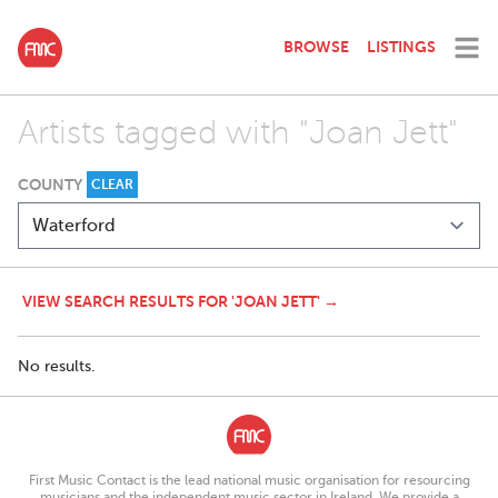
BROWSE
LISTINGS
Artists tagged with "Joan Jett"
COUNTY
CLEAR
VIEW SEARCH RESULTS FOR 'JOAN JETT' →
No results.
First Music Contact is the lead national music organisation for resourcing
musicians and the independent music sector in Ireland. We provide a