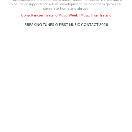
pipeline of supports for artists’ development, helping them grow real
careers at home and abroad.
Consultancies
|
Ireland Music Week
|
Music From Ireland
BREAKING TUNES © FIRST MUSIC CONTACT 2026