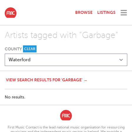
BROWSE
LISTINGS
Artists tagged with "Garbage"
COUNTY
CLEAR
VIEW SEARCH RESULTS FOR 'GARBAGE' →
No results.
First Music Contact is the lead national music organisation for resourcing
musicians and the independent music sector in Ireland. We provide a