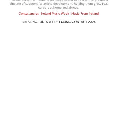
pipeline of supports for artists’ development, helping them grow real
careers at home and abroad.
Consultancies
|
Ireland Music Week
|
Music From Ireland
BREAKING TUNES © FIRST MUSIC CONTACT 2026