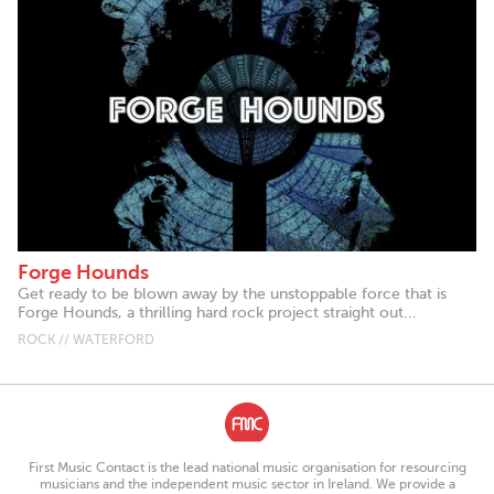
Forge Hounds
Get ready to be blown away by the unstoppable force that is
Forge Hounds, a thrilling hard rock project straight out...
ROCK // WATERFORD
First Music Contact is the lead national music organisation for resourcing
musicians and the independent music sector in Ireland. We provide a