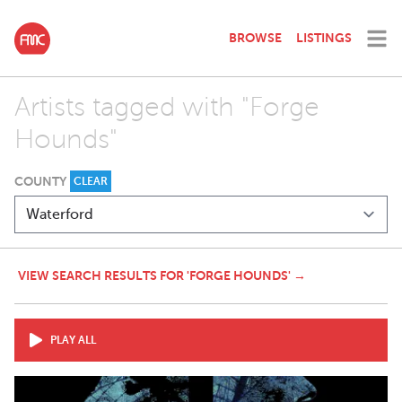
BROWSE
LISTINGS
Artists tagged with "Forge
Hounds"
COUNTY
CLEAR
VIEW SEARCH RESULTS FOR 'FORGE HOUNDS' →
PLAY ALL