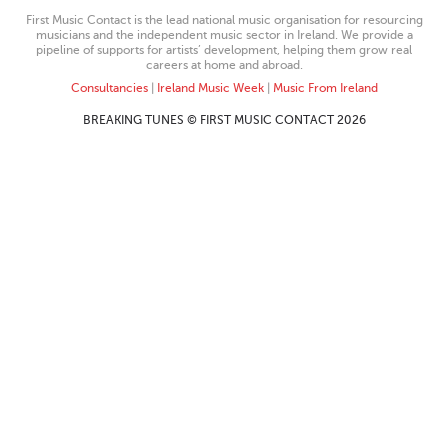
First Music Contact is the lead national music organisation for resourcing
musicians and the independent music sector in Ireland. We provide a
pipeline of supports for artists’ development, helping them grow real
careers at home and abroad.
Consultancies
|
Ireland Music Week
|
Music From Ireland
BREAKING TUNES © FIRST MUSIC CONTACT 2026