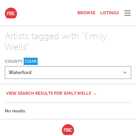
BROWSE
LISTINGS
Artists tagged with "Emily
Wells"
COUNTY
CLEAR
VIEW SEARCH RESULTS FOR 'EMILY WELLS' →
No results.