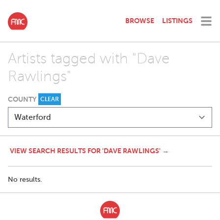
BROWSE
LISTINGS
Artists tagged with "Dave
Rawlings"
COUNTY
CLEAR
VIEW SEARCH RESULTS FOR 'DAVE RAWLINGS' →
No results.