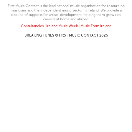
First Music Contact is the lead national music organisation for resourcing
musicians and the independent music sector in Ireland. We provide a
pipeline of supports for artists’ development, helping them grow real
careers at home and abroad.
Consultancies
|
Ireland Music Week
|
Music From Ireland
BREAKING TUNES © FIRST MUSIC CONTACT 2026