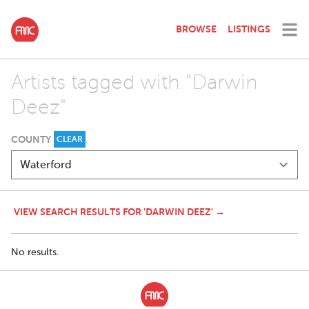
BROWSE
LISTINGS
Artists tagged with "Darwin
Deez"
COUNTY
CLEAR
VIEW SEARCH RESULTS FOR 'DARWIN DEEZ' →
No results.