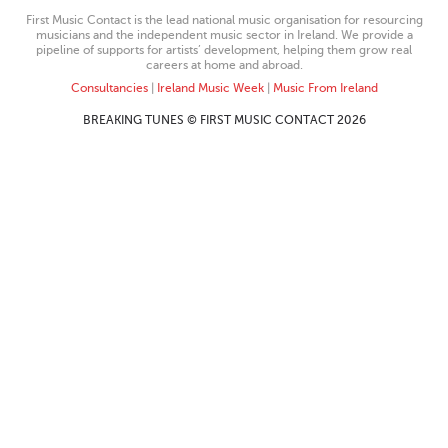
First Music Contact is the lead national music organisation for resourcing
musicians and the independent music sector in Ireland. We provide a
pipeline of supports for artists’ development, helping them grow real
careers at home and abroad.
Consultancies
|
Ireland Music Week
|
Music From Ireland
BREAKING TUNES © FIRST MUSIC CONTACT 2026