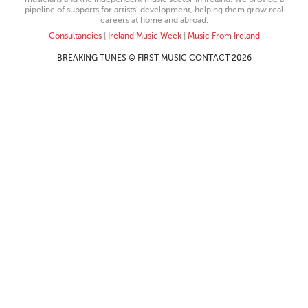
pipeline of supports for artists’ development, helping them grow real
careers at home and abroad.
Consultancies
|
Ireland Music Week
|
Music From Ireland
BREAKING TUNES © FIRST MUSIC CONTACT 2026