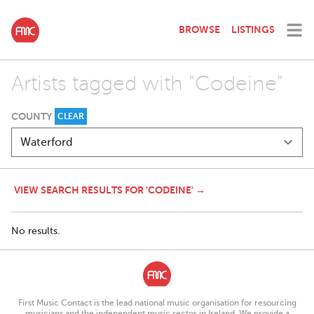
BROWSE
LISTINGS
Artists tagged with "Codeine"
COUNTY
CLEAR
VIEW SEARCH RESULTS FOR 'CODEINE' →
No results.
First Music Contact is the lead national music organisation for resourcing
musicians and the independent music sector in Ireland. We provide a