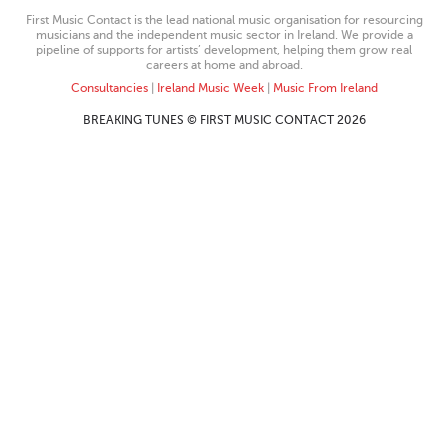
First Music Contact is the lead national music organisation for resourcing
musicians and the independent music sector in Ireland. We provide a
pipeline of supports for artists’ development, helping them grow real
careers at home and abroad.
Consultancies
|
Ireland Music Week
|
Music From Ireland
BREAKING TUNES © FIRST MUSIC CONTACT 2026