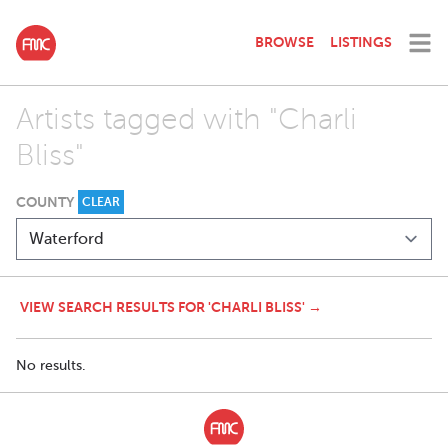
BROWSE
LISTINGS
Artists tagged with "Charli
Bliss"
COUNTY
CLEAR
VIEW SEARCH RESULTS FOR 'CHARLI BLISS' →
No results.