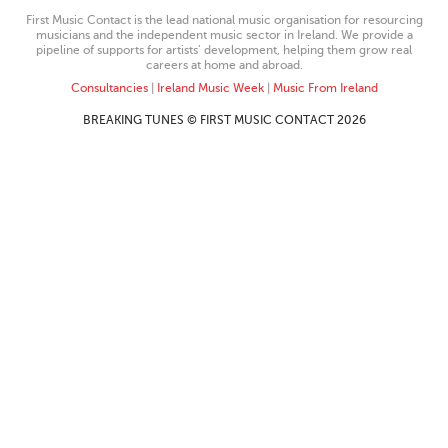
First Music Contact is the lead national music organisation for resourcing
musicians and the independent music sector in Ireland. We provide a
pipeline of supports for artists’ development, helping them grow real
careers at home and abroad.
Consultancies
|
Ireland Music Week
|
Music From Ireland
BREAKING TUNES © FIRST MUSIC CONTACT 2026