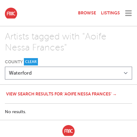
BROWSE
LISTINGS
Artists tagged with "Aoife
Nessa Frances"
COUNTY
CLEAR
VIEW SEARCH RESULTS FOR 'AOIFE NESSA FRANCES' →
No results.