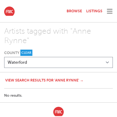
BROWSE
LISTINGS
Artists tagged with "Anne
Rynne"
COUNTY
CLEAR
VIEW SEARCH RESULTS FOR 'ANNE RYNNE' →
No results.