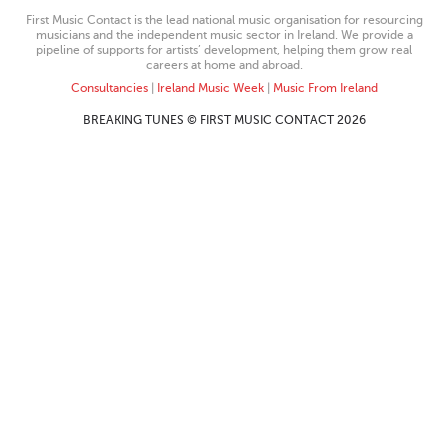
First Music Contact is the lead national music organisation for resourcing
musicians and the independent music sector in Ireland. We provide a
pipeline of supports for artists’ development, helping them grow real
careers at home and abroad.
Consultancies
|
Ireland Music Week
|
Music From Ireland
BREAKING TUNES © FIRST MUSIC CONTACT 2026