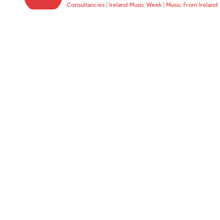
Consultancies
|
Ireland Music Week
|
Music From Ireland