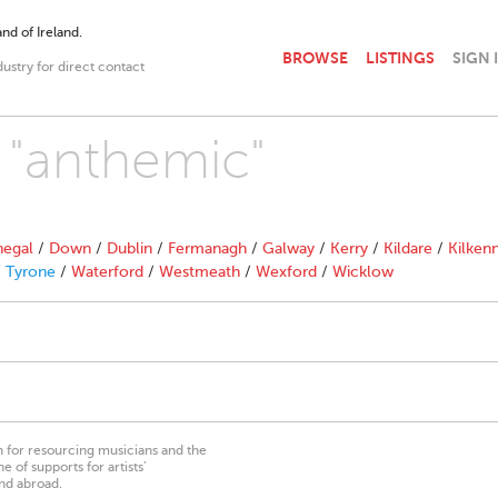
nd of Ireland.
BROWSE
LISTINGS
SIGN 
dustry for direct contact
h "anthemic"
egal
/
Down
/
Dublin
/
Fermanagh
/
Galway
/
Kerry
/
Kildare
/
Kilken
/
Tyrone
/
Waterford
/
Westmeath
/
Wexford
/
Wicklow
on for resourcing musicians and the
 of supports for artists’
nd abroad.