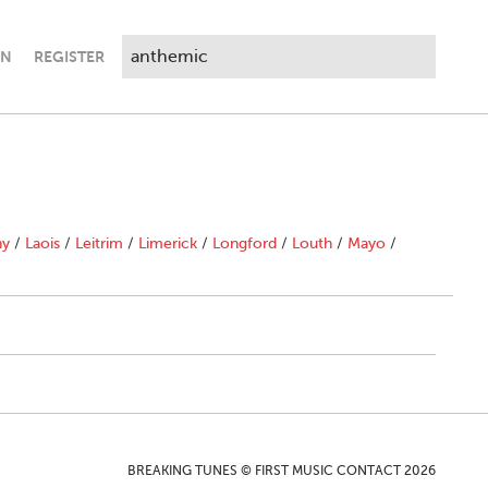
IN
REGISTER
ny
/
Laois
/
Leitrim
/
Limerick
/
Longford
/
Louth
/
Mayo
/
BREAKING TUNES © FIRST MUSIC CONTACT 2026