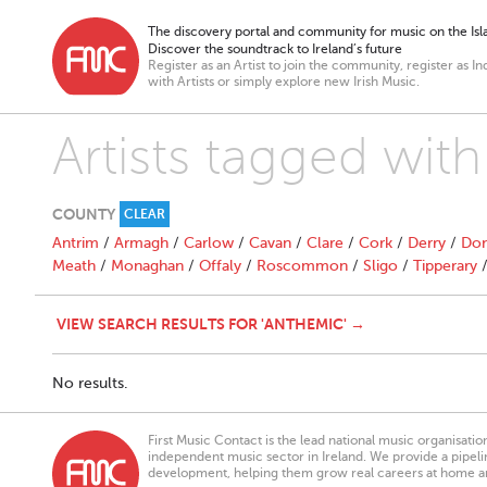
The discovery portal and community for music on the Isla
Discover the soundtrack to Ireland’s future
Register as an Artist to join the community, register as In
with Artists or simply explore new Irish Music.
Artists tagged wit
COUNTY
CLEAR
Antrim
/
Armagh
/
Carlow
/
Cavan
/
Clare
/
Cork
/
Derry
/
Don
Meath
/
Monaghan
/
Offaly
/
Roscommon
/
Sligo
/
Tipperary
VIEW SEARCH RESULTS FOR 'ANTHEMIC' →
No results.
First Music Contact is the lead national music organisati
independent music sector in Ireland. We provide a pipeline
development, helping them grow real careers at home a