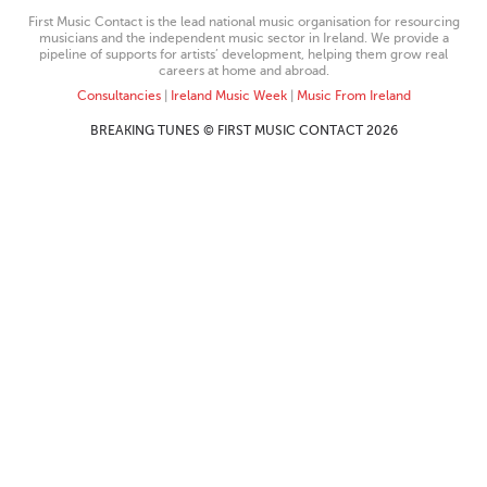
First Music Contact is the lead national music organisation for resourcing
musicians and the independent music sector in Ireland. We provide a
pipeline of supports for artists’ development, helping them grow real
careers at home and abroad.
Consultancies
|
Ireland Music Week
|
Music From Ireland
BREAKING TUNES © FIRST MUSIC CONTACT 2026