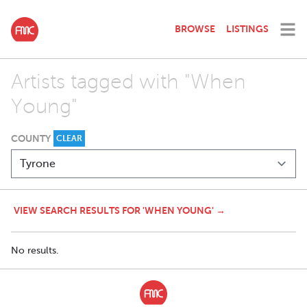
BROWSE
LISTINGS
Artists tagged with "When
Young"
COUNTY
CLEAR
VIEW SEARCH RESULTS FOR 'WHEN YOUNG' →
No results.