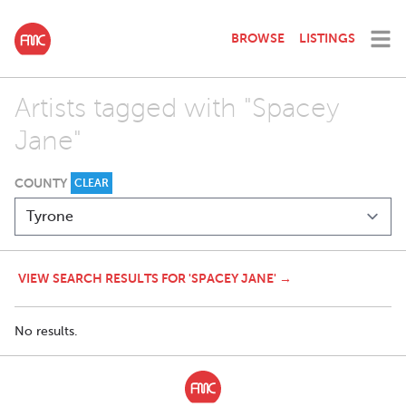
BROWSE
LISTINGS
Artists tagged with "Spacey
Jane"
COUNTY
CLEAR
VIEW SEARCH RESULTS FOR 'SPACEY JANE' →
No results.