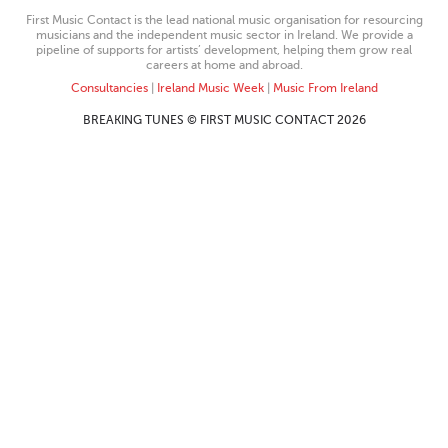
First Music Contact is the lead national music organisation for resourcing
musicians and the independent music sector in Ireland. We provide a
pipeline of supports for artists’ development, helping them grow real
careers at home and abroad.
Consultancies
|
Ireland Music Week
|
Music From Ireland
BREAKING TUNES © FIRST MUSIC CONTACT 2026