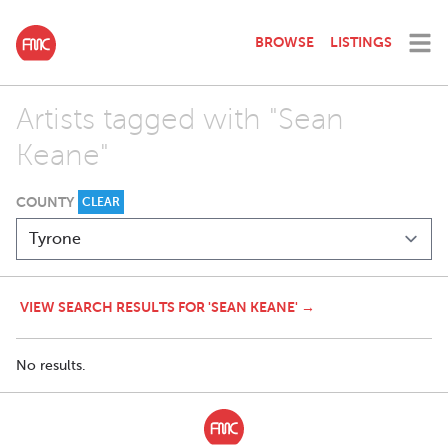
BROWSE
LISTINGS
Artists tagged with "Sean
Keane"
COUNTY
CLEAR
VIEW SEARCH RESULTS FOR 'SEAN KEANE' →
No results.