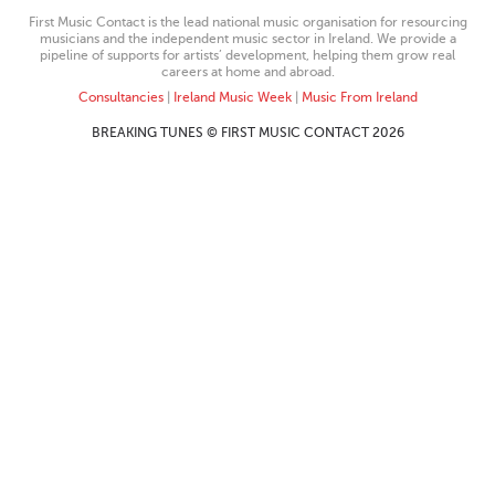
First Music Contact is the lead national music organisation for resourcing
musicians and the independent music sector in Ireland. We provide a
pipeline of supports for artists’ development, helping them grow real
careers at home and abroad.
Consultancies
|
Ireland Music Week
|
Music From Ireland
BREAKING TUNES © FIRST MUSIC CONTACT 2026