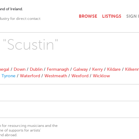
nd of Ireland.
BROWSE
LISTINGS
SIGN 
dustry for direct contact
 "Scustin"
egal
/
Down
/
Dublin
/
Fermanagh
/
Galway
/
Kerry
/
Kildare
/
Kilken
/
Tyrone
/
Waterford
/
Westmeath
/
Wexford
/
Wicklow
on for resourcing musicians and the
 of supports for artists’
nd abroad.