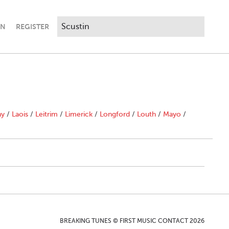
IN
REGISTER
ny
/
Laois
/
Leitrim
/
Limerick
/
Longford
/
Louth
/
Mayo
/
BREAKING TUNES © FIRST MUSIC CONTACT 2026