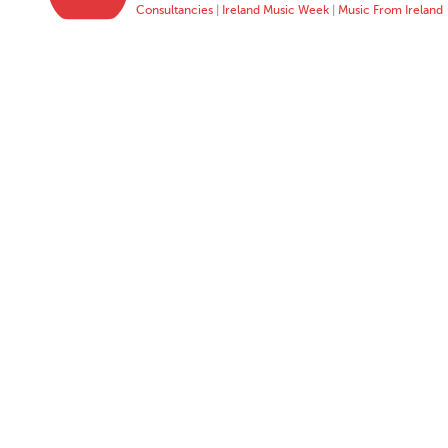
Consultancies
|
Ireland Music Week
|
Music From Ireland