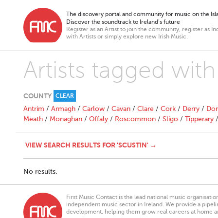
The discovery portal and community for music on the Isla
Discover the soundtrack to Ireland’s future
Register as an Artist to join the community, register as In
with Artists or simply explore new Irish Music.
Artists tagged with
COUNTY
CLEAR
Antrim
/
Armagh
/
Carlow
/
Cavan
/
Clare
/
Cork
/
Derry
/
Don
Meath
/
Monaghan
/
Offaly
/
Roscommon
/
Sligo
/
Tipperary
VIEW SEARCH RESULTS FOR 'SCUSTIN' →
No results.
First Music Contact is the lead national music organisati
independent music sector in Ireland. We provide a pipeline
development, helping them grow real careers at home a