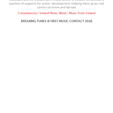
pipeline of supports for artists’ development, helping them grow real
careers at home and abroad.
Consultancies
|
Ireland Music Week
|
Music From Ireland
BREAKING TUNES © FIRST MUSIC CONTACT 2026