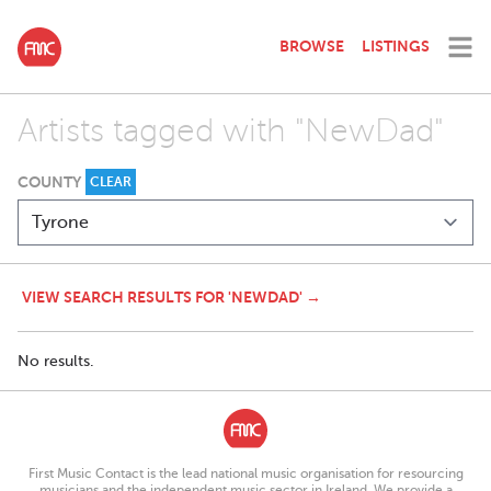
BROWSE
LISTINGS
Artists tagged with "NewDad"
COUNTY
CLEAR
VIEW SEARCH RESULTS FOR 'NEWDAD' →
No results.
First Music Contact is the lead national music organisation for resourcing
musicians and the independent music sector in Ireland. We provide a