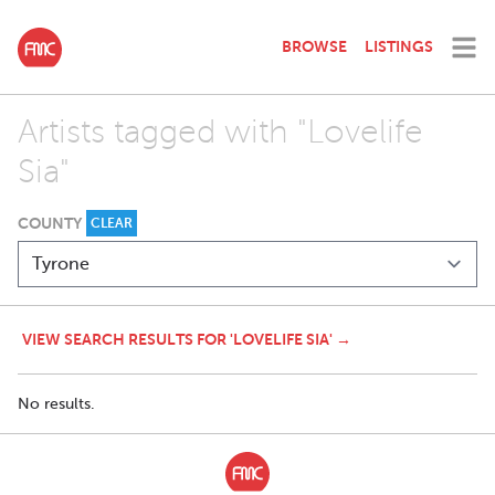
BROWSE
LISTINGS
Artists tagged with "Lovelife
Sia"
COUNTY
CLEAR
VIEW SEARCH RESULTS FOR 'LOVELIFE SIA' →
No results.