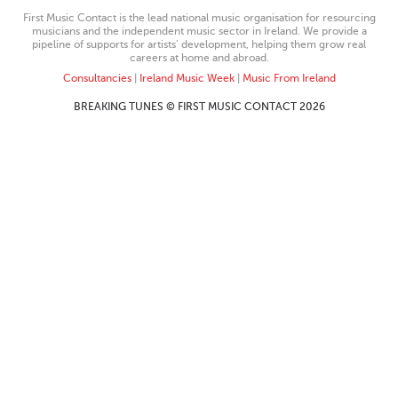
First Music Contact is the lead national music organisation for resourcing
musicians and the independent music sector in Ireland. We provide a
pipeline of supports for artists’ development, helping them grow real
careers at home and abroad.
Consultancies
|
Ireland Music Week
|
Music From Ireland
BREAKING TUNES © FIRST MUSIC CONTACT 2026