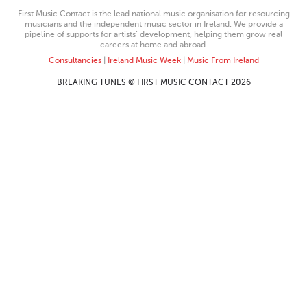
First Music Contact is the lead national music organisation for resourcing
musicians and the independent music sector in Ireland. We provide a
pipeline of supports for artists’ development, helping them grow real
careers at home and abroad.
Consultancies
|
Ireland Music Week
|
Music From Ireland
BREAKING TUNES © FIRST MUSIC CONTACT 2026