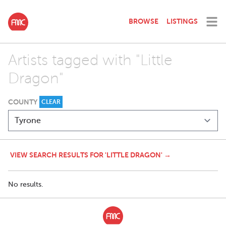
BROWSE
LISTINGS
Artists tagged with "Little
Dragon"
COUNTY
CLEAR
VIEW SEARCH RESULTS FOR 'LITTLE DRAGON' →
No results.