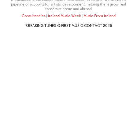
pipeline of supports for artists’ development, helping them grow real
careers at home and abroad.
Consultancies
|
Ireland Music Week
|
Music From Ireland
BREAKING TUNES © FIRST MUSIC CONTACT 2026