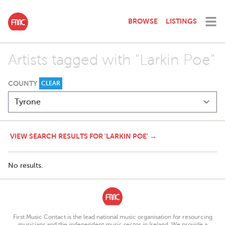
BROWSE
LISTINGS
Artists tagged with "Larkin Poe"
COUNTY
CLEAR
VIEW SEARCH RESULTS FOR 'LARKIN POE' →
No results.
First Music Contact is the lead national music organisation for resourcing
musicians and the independent music sector in Ireland. We provide a