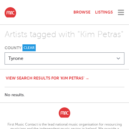
BROWSE
LISTINGS
Artists tagged with "Kim Petras"
COUNTY
CLEAR
VIEW SEARCH RESULTS FOR 'KIM PETRAS' →
No results.
First Music Contact is the lead national music organisation for resourcing
musicians and the independent music sector in Ireland. We provide a