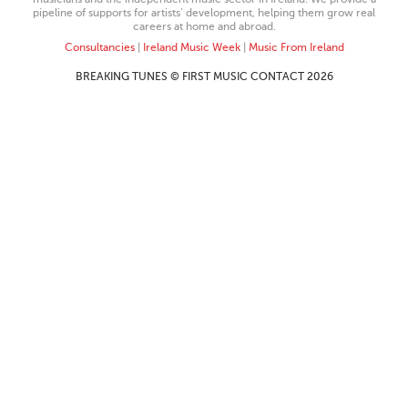
pipeline of supports for artists’ development, helping them grow real
careers at home and abroad.
Consultancies
|
Ireland Music Week
|
Music From Ireland
BREAKING TUNES © FIRST MUSIC CONTACT 2026