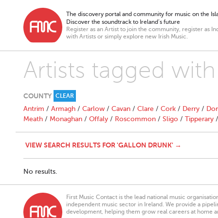
The discovery portal and community for music on the Isla
Discover the soundtrack to Ireland’s future
Register as an Artist to join the community, register as In
with Artists or simply explore new Irish Music.
Artists tagged wit
COUNTY
CLEAR
Antrim
/
Armagh
/
Carlow
/
Cavan
/
Clare
/
Cork
/
Derry
/
Don
Meath
/
Monaghan
/
Offaly
/
Roscommon
/
Sligo
/
Tipperary
VIEW SEARCH RESULTS FOR 'GALLON DRUNK' →
No results.
First Music Contact is the lead national music organisati
independent music sector in Ireland. We provide a pipeline
development, helping them grow real careers at home a