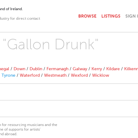
nd of Ireland.
BROWSE
LISTINGS
SIGN 
dustry for direct contact
h "Gallon Drunk"
egal
/
Down
/
Dublin
/
Fermanagh
/
Galway
/
Kerry
/
Kildare
/
Kilken
/
Tyrone
/
Waterford
/
Westmeath
/
Wexford
/
Wicklow
on for resourcing musicians and the
 of supports for artists’
nd abroad.