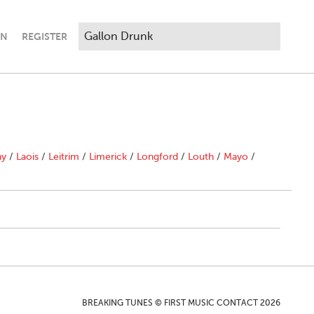
IN
REGISTER
ny
/
Laois
/
Leitrim
/
Limerick
/
Longford
/
Louth
/
Mayo
/
BREAKING TUNES © FIRST MUSIC CONTACT 2026