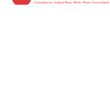
Consultancies
|
Ireland Music Week
|
Music From Ireland