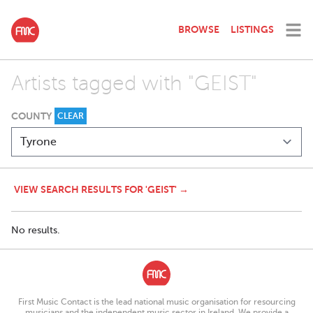
BROWSE
LISTINGS
Artists tagged with "GEIST"
COUNTY
CLEAR
VIEW SEARCH RESULTS FOR 'GEIST' →
No results.
First Music Contact is the lead national music organisation for resourcing
musicians and the independent music sector in Ireland. We provide a