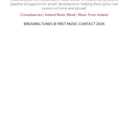
pipeline of supports for artists’ development, helping them grow real
careers at home and abroad.
Consultancies
|
Ireland Music Week
|
Music From Ireland
BREAKING TUNES © FIRST MUSIC CONTACT 2026