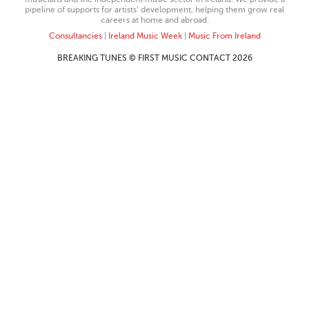
pipeline of supports for artists’ development, helping them grow real
careers at home and abroad.
Consultancies
|
Ireland Music Week
|
Music From Ireland
BREAKING TUNES © FIRST MUSIC CONTACT 2026