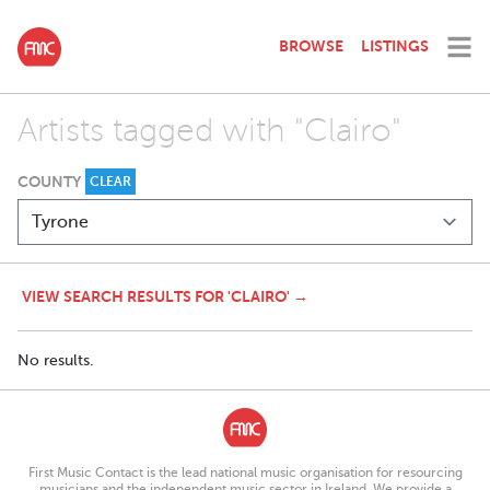
BROWSE
LISTINGS
Artists tagged with "Clairo"
COUNTY
CLEAR
VIEW SEARCH RESULTS FOR 'CLAIRO' →
No results.
First Music Contact is the lead national music organisation for resourcing
musicians and the independent music sector in Ireland. We provide a