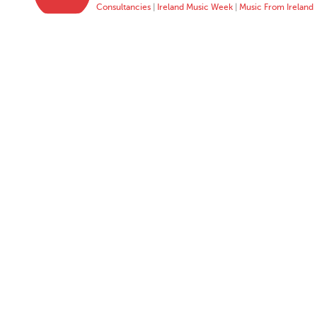
Consultancies
|
Ireland Music Week
|
Music From Ireland