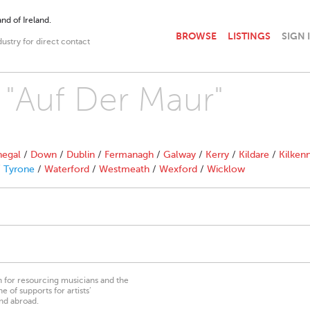
nd of Ireland.
BROWSE
LISTINGS
SIGN 
dustry for direct contact
h "Auf Der Maur"
egal
/
Down
/
Dublin
/
Fermanagh
/
Galway
/
Kerry
/
Kildare
/
Kilken
/
Tyrone
/
Waterford
/
Westmeath
/
Wexford
/
Wicklow
on for resourcing musicians and the
 of supports for artists’
nd abroad.