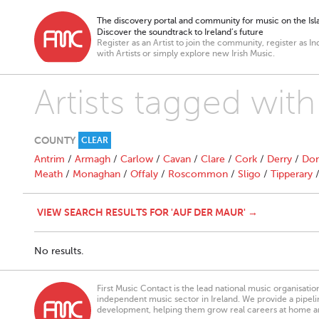
The discovery portal and community for music on the Isla
Discover the soundtrack to Ireland’s future
Register as an Artist to join the community, register as In
with Artists or simply explore new Irish Music.
Artists tagged wit
COUNTY
CLEAR
Antrim
/
Armagh
/
Carlow
/
Cavan
/
Clare
/
Cork
/
Derry
/
Don
Meath
/
Monaghan
/
Offaly
/
Roscommon
/
Sligo
/
Tipperary
VIEW SEARCH RESULTS FOR 'AUF DER MAUR' →
No results.
First Music Contact is the lead national music organisati
independent music sector in Ireland. We provide a pipeline
development, helping them grow real careers at home a