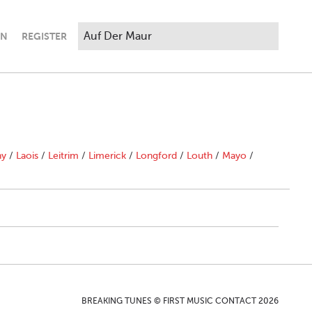
IN
REGISTER
ny
/
Laois
/
Leitrim
/
Limerick
/
Longford
/
Louth
/
Mayo
/
BREAKING TUNES © FIRST MUSIC CONTACT 2026