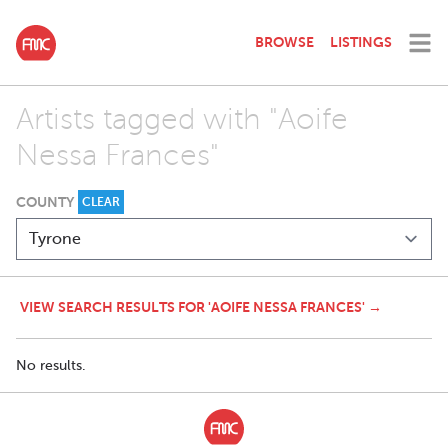
BROWSE
LISTINGS
Artists tagged with "Aoife
Nessa Frances"
COUNTY
CLEAR
VIEW SEARCH RESULTS FOR 'AOIFE NESSA FRANCES' →
No results.