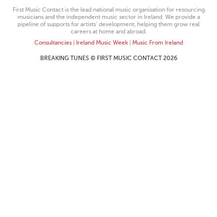
First Music Contact is the lead national music organisation for resourcing
musicians and the independent music sector in Ireland. We provide a
pipeline of supports for artists’ development, helping them grow real
careers at home and abroad.
Consultancies
|
Ireland Music Week
|
Music From Ireland
BREAKING TUNES © FIRST MUSIC CONTACT 2026