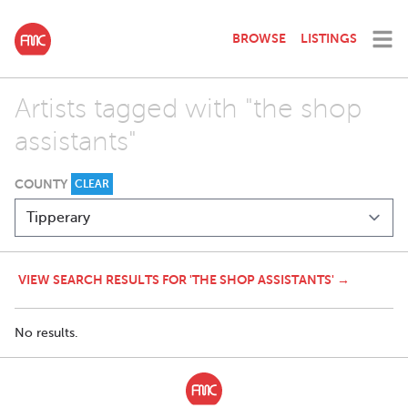
BROWSE
LISTINGS
Artists tagged with "the shop
assistants"
COUNTY
CLEAR
VIEW SEARCH RESULTS FOR 'THE SHOP ASSISTANTS' →
No results.