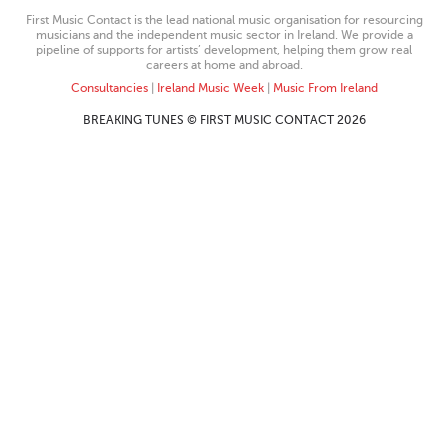
First Music Contact is the lead national music organisation for resourcing
musicians and the independent music sector in Ireland. We provide a
pipeline of supports for artists’ development, helping them grow real
careers at home and abroad.
Consultancies
|
Ireland Music Week
|
Music From Ireland
BREAKING TUNES © FIRST MUSIC CONTACT 2026