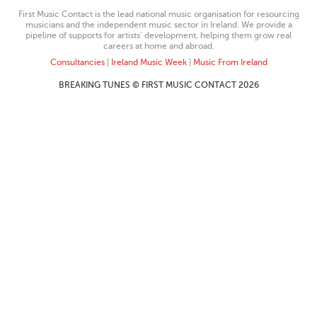
First Music Contact is the lead national music organisation for resourcing
musicians and the independent music sector in Ireland. We provide a
pipeline of supports for artists’ development, helping them grow real
careers at home and abroad.
Consultancies
|
Ireland Music Week
|
Music From Ireland
BREAKING TUNES © FIRST MUSIC CONTACT 2026