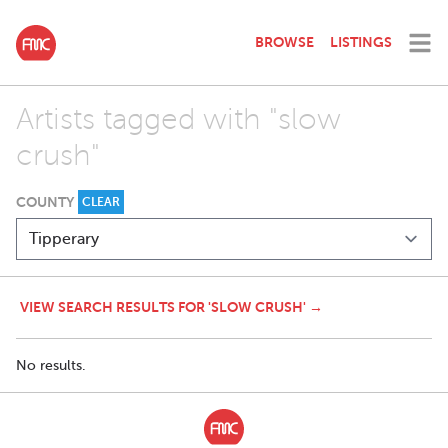
BROWSE
LISTINGS
Artists tagged with "slow
crush"
COUNTY
CLEAR
VIEW SEARCH RESULTS FOR 'SLOW CRUSH' →
No results.