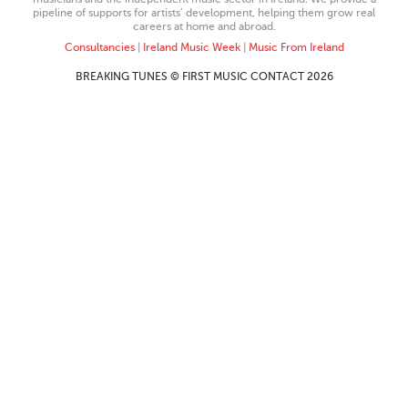
pipeline of supports for artists’ development, helping them grow real
careers at home and abroad.
Consultancies
|
Ireland Music Week
|
Music From Ireland
BREAKING TUNES © FIRST MUSIC CONTACT 2026