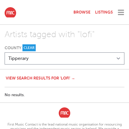
BROWSE
LISTINGS
Artists tagged with "lofi"
COUNTY
CLEAR
VIEW SEARCH RESULTS FOR 'LOFI' →
No results.
First Music Contact is the lead national music organisation for resourcing
musicians and the independent music sector in Ireland. We provide a