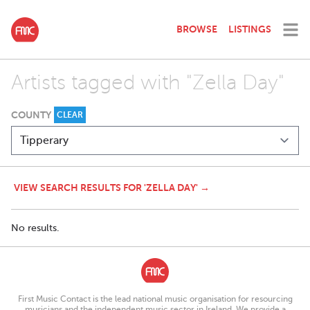
BROWSE
LISTINGS
Artists tagged with "Zella Day"
COUNTY
CLEAR
VIEW SEARCH RESULTS FOR 'ZELLA DAY' →
No results.
First Music Contact is the lead national music organisation for resourcing
musicians and the independent music sector in Ireland. We provide a