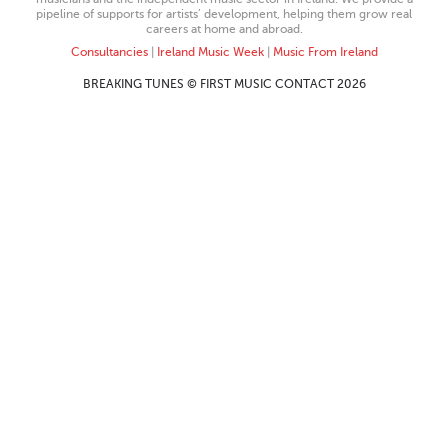
pipeline of supports for artists’ development, helping them grow real
careers at home and abroad.
Consultancies
|
Ireland Music Week
|
Music From Ireland
BREAKING TUNES © FIRST MUSIC CONTACT 2026