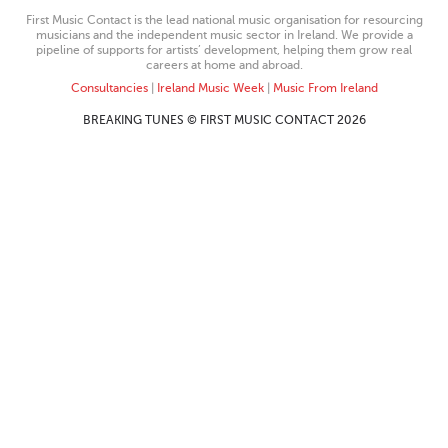
First Music Contact is the lead national music organisation for resourcing
musicians and the independent music sector in Ireland. We provide a
pipeline of supports for artists’ development, helping them grow real
careers at home and abroad.
Consultancies
|
Ireland Music Week
|
Music From Ireland
BREAKING TUNES © FIRST MUSIC CONTACT 2026