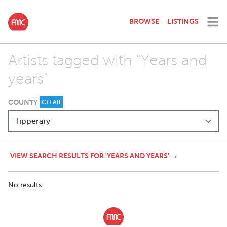
BROWSE
LISTINGS
Artists tagged with "Years and
years"
COUNTY
CLEAR
VIEW SEARCH RESULTS FOR 'YEARS AND YEARS' →
No results.