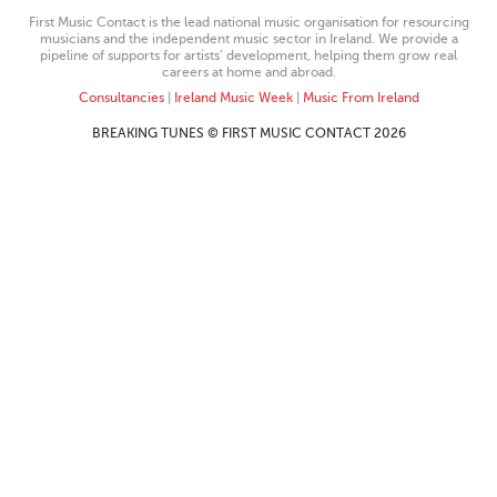
First Music Contact is the lead national music organisation for resourcing
musicians and the independent music sector in Ireland. We provide a
pipeline of supports for artists’ development, helping them grow real
careers at home and abroad.
Consultancies
|
Ireland Music Week
|
Music From Ireland
BREAKING TUNES © FIRST MUSIC CONTACT 2026