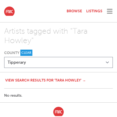
BROWSE
LISTINGS
Artists tagged with "Tara
Howley"
COUNTY
CLEAR
VIEW SEARCH RESULTS FOR 'TARA HOWLEY' →
No results.