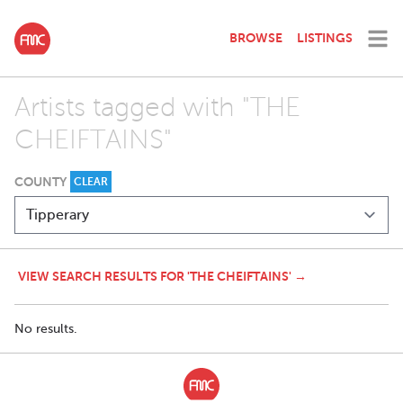
BROWSE
LISTINGS
Artists tagged with "THE
CHEIFTAINS"
COUNTY
CLEAR
VIEW SEARCH RESULTS FOR 'THE CHEIFTAINS' →
No results.