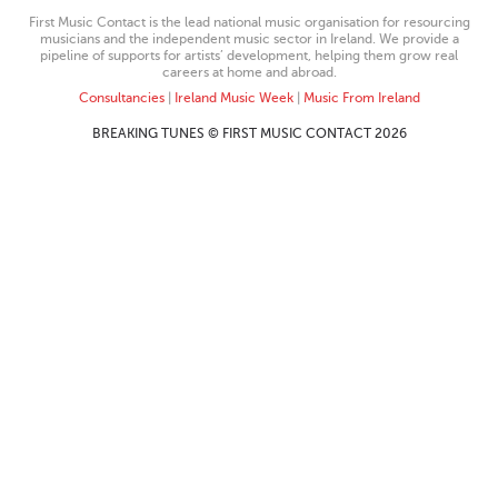
First Music Contact is the lead national music organisation for resourcing
musicians and the independent music sector in Ireland. We provide a
pipeline of supports for artists’ development, helping them grow real
careers at home and abroad.
Consultancies
|
Ireland Music Week
|
Music From Ireland
BREAKING TUNES © FIRST MUSIC CONTACT 2026