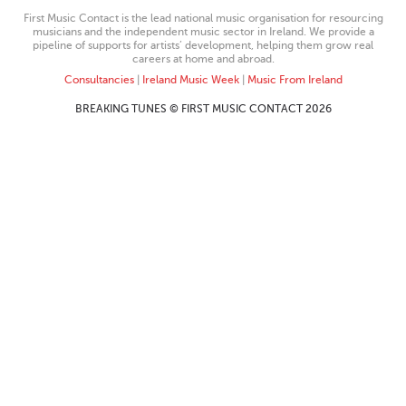
First Music Contact is the lead national music organisation for resourcing
musicians and the independent music sector in Ireland. We provide a
pipeline of supports for artists’ development, helping them grow real
careers at home and abroad.
Consultancies
|
Ireland Music Week
|
Music From Ireland
BREAKING TUNES © FIRST MUSIC CONTACT 2026