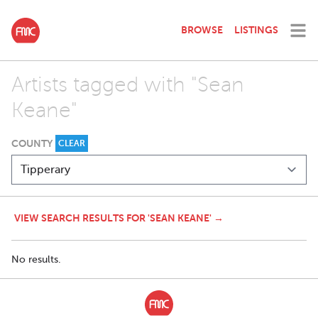
BROWSE
LISTINGS
Artists tagged with "Sean
Keane"
COUNTY
CLEAR
VIEW SEARCH RESULTS FOR 'SEAN KEANE' →
No results.