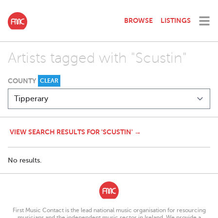
BROWSE
LISTINGS
Artists tagged with "Scustin"
COUNTY
CLEAR
VIEW SEARCH RESULTS FOR 'SCUSTIN' →
No results.
First Music Contact is the lead national music organisation for resourcing
musicians and the independent music sector in Ireland. We provide a