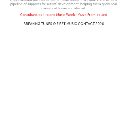
pipeline of supports for artists’ development, helping them grow real
careers at home and abroad.
Consultancies
|
Ireland Music Week
|
Music From Ireland
BREAKING TUNES © FIRST MUSIC CONTACT 2026