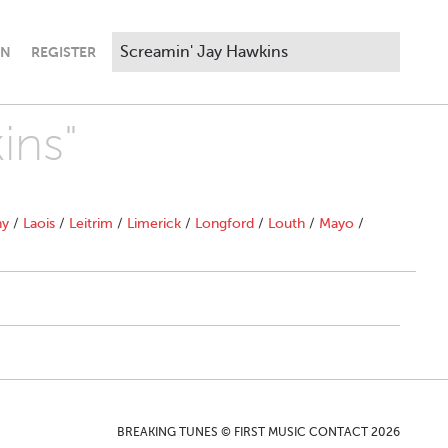
IN
REGISTER
ins"
ny
/
Laois
/
Leitrim
/
Limerick
/
Longford
/
Louth
/
Mayo
/
BREAKING TUNES © FIRST MUSIC CONTACT 2026