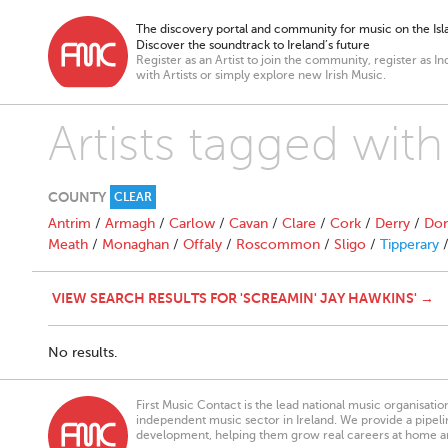
The discovery portal and community for music on the Isla
Discover the soundtrack to Ireland’s future
Register as an Artist to join the community, register as In
with Artists or simply explore new Irish Music.
Artists tagged wit
COUNTY
CLEAR
Antrim
/
Armagh
/
Carlow
/
Cavan
/
Clare
/
Cork
/
Derry
/
Don
Meath
/
Monaghan
/
Offaly
/
Roscommon
/
Sligo
/
Tipperary
VIEW SEARCH RESULTS FOR 'SCREAMIN' JAY HAWKINS' →
No results.
First Music Contact is the lead national music organisati
independent music sector in Ireland. We provide a pipeline
development, helping them grow real careers at home a