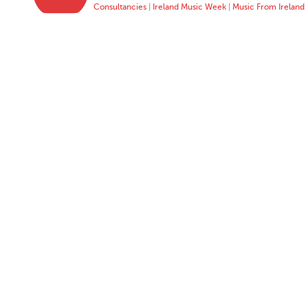
Consultancies
|
Ireland Music Week
|
Music From Ireland