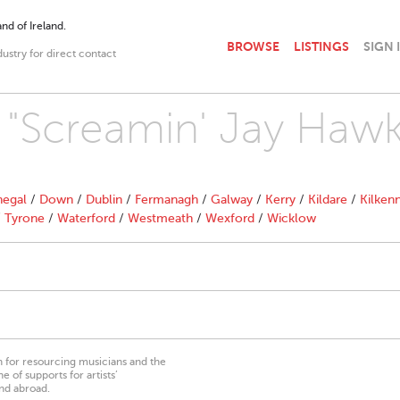
nd of Ireland.
BROWSE
LISTINGS
SIGN 
dustry for direct contact
h "Screamin' Jay Hawk
egal
/
Down
/
Dublin
/
Fermanagh
/
Galway
/
Kerry
/
Kildare
/
Kilken
/
Tyrone
/
Waterford
/
Westmeath
/
Wexford
/
Wicklow
on for resourcing musicians and the
 of supports for artists’
nd abroad.