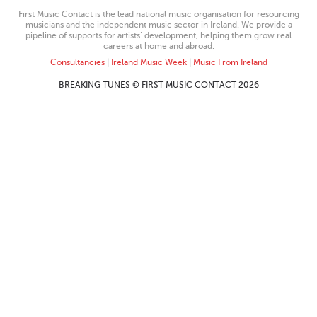
First Music Contact is the lead national music organisation for resourcing
musicians and the independent music sector in Ireland. We provide a
pipeline of supports for artists’ development, helping them grow real
careers at home and abroad.
Consultancies
|
Ireland Music Week
|
Music From Ireland
BREAKING TUNES © FIRST MUSIC CONTACT 2026