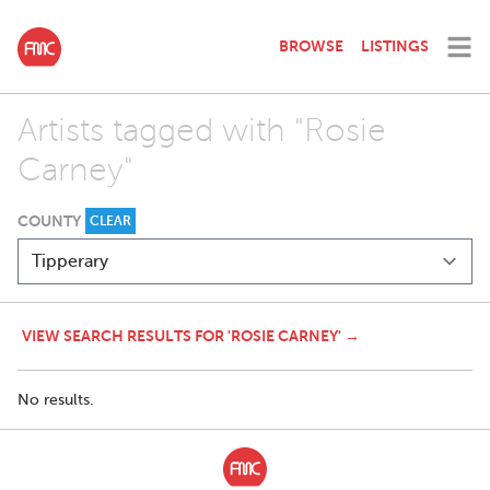
BROWSE
LISTINGS
Artists tagged with "Rosie
Carney"
COUNTY
CLEAR
VIEW SEARCH RESULTS FOR 'ROSIE CARNEY' →
No results.