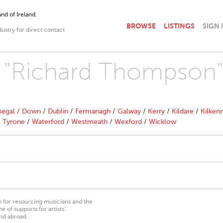
nd of Ireland.
BROWSE
LISTINGS
SIGN 
dustry for direct contact
th "Richard Thompson
egal
/
Down
/
Dublin
/
Fermanagh
/
Galway
/
Kerry
/
Kildare
/
Kilken
/
Tyrone
/
Waterford
/
Westmeath
/
Wexford
/
Wicklow
on for resourcing musicians and the
 of supports for artists’
nd abroad.