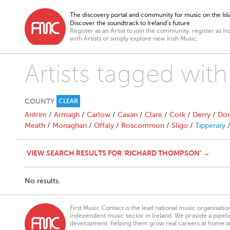
The discovery portal and community for music on the Isla
Discover the soundtrack to Ireland’s future
Register as an Artist to join the community, register as In
with Artists or simply explore new Irish Music.
Artists tagged wi
COUNTY
CLEAR
Antrim
/
Armagh
/
Carlow
/
Cavan
/
Clare
/
Cork
/
Derry
/
Don
Meath
/
Monaghan
/
Offaly
/
Roscommon
/
Sligo
/
Tipperary
VIEW SEARCH RESULTS FOR 'RICHARD THOMPSON' →
No results.
First Music Contact is the lead national music organisati
independent music sector in Ireland. We provide a pipeline
development, helping them grow real careers at home a