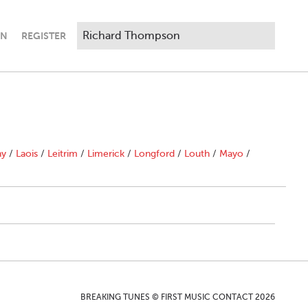
IN
REGISTER
"
ny
/
Laois
/
Leitrim
/
Limerick
/
Longford
/
Louth
/
Mayo
/
BREAKING TUNES © FIRST MUSIC CONTACT 2026