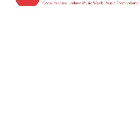
Consultancies
|
Ireland Music Week
|
Music From Ireland