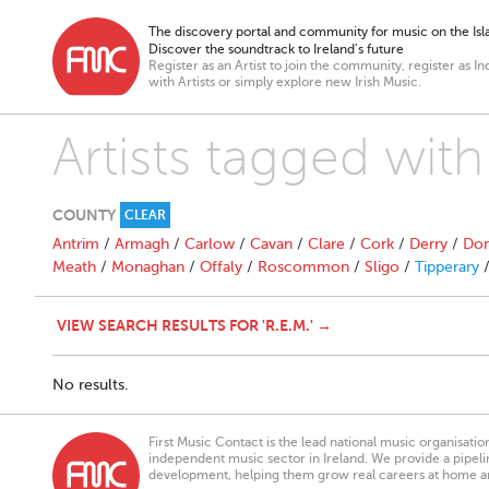
The discovery portal and community for music on the Isla
Discover the soundtrack to Ireland’s future
Register as an Artist to join the community, register as In
with Artists or simply explore new Irish Music.
Artists tagged with
COUNTY
CLEAR
Antrim
/
Armagh
/
Carlow
/
Cavan
/
Clare
/
Cork
/
Derry
/
Don
Meath
/
Monaghan
/
Offaly
/
Roscommon
/
Sligo
/
Tipperary
VIEW SEARCH RESULTS FOR 'R.E.M.' →
No results.
First Music Contact is the lead national music organisati
independent music sector in Ireland. We provide a pipeline
development, helping them grow real careers at home a