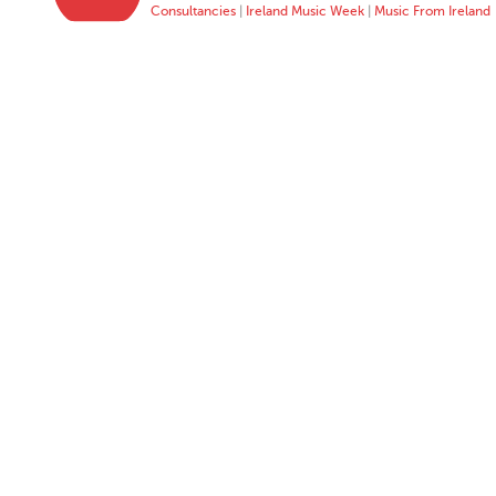
Consultancies
|
Ireland Music Week
|
Music From Ireland