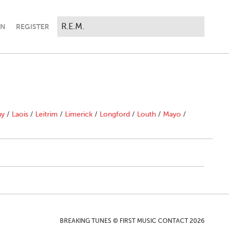
IN
REGISTER
ny
/
Laois
/
Leitrim
/
Limerick
/
Longford
/
Louth
/
Mayo
/
BREAKING TUNES © FIRST MUSIC CONTACT 2026