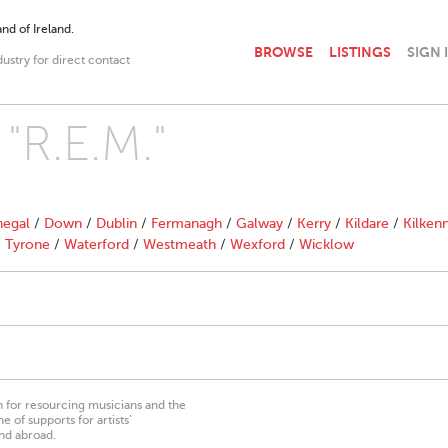
nd of Ireland.
BROWSE
LISTINGS
SIGN 
dustry for direct contact
 "R.E.M."
egal
/
Down
/
Dublin
/
Fermanagh
/
Galway
/
Kerry
/
Kildare
/
Kilken
/
Tyrone
/
Waterford
/
Westmeath
/
Wexford
/
Wicklow
on for resourcing musicians and the
 of supports for artists’
nd abroad.