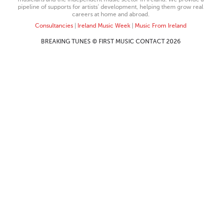
pipeline of supports for artists’ development, helping them grow real
careers at home and abroad.
Consultancies
|
Ireland Music Week
|
Music From Ireland
BREAKING TUNES © FIRST MUSIC CONTACT 2026