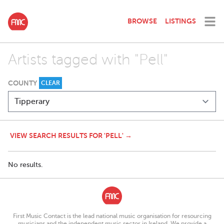
BROWSE
LISTINGS
Artists tagged with "Pell"
COUNTY
CLEAR
VIEW SEARCH RESULTS FOR 'PELL' →
No results.
First Music Contact is the lead national music organisation for resourcing
musicians and the independent music sector in Ireland. We provide a