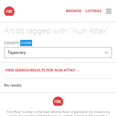
BROWSE
LISTINGS
Artists tagged with "Nun Attax"
COUNTY
CLEAR
VIEW SEARCH RESULTS FOR 'NUN ATTAX' →
No results.
First Music Contact is the lead national music organisation for resourcing
musicians and the independent music sector in Ireland. We provide a