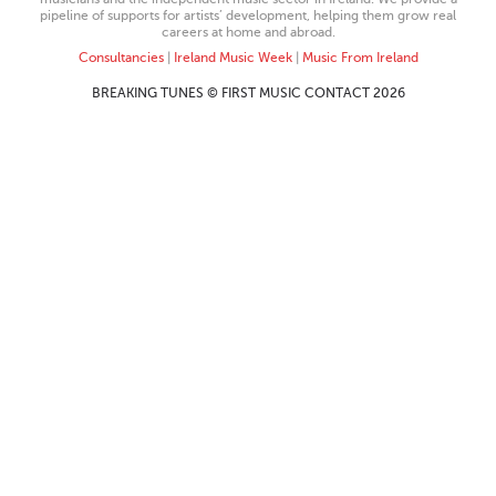
pipeline of supports for artists’ development, helping them grow real
careers at home and abroad.
Consultancies
|
Ireland Music Week
|
Music From Ireland
BREAKING TUNES © FIRST MUSIC CONTACT 2026