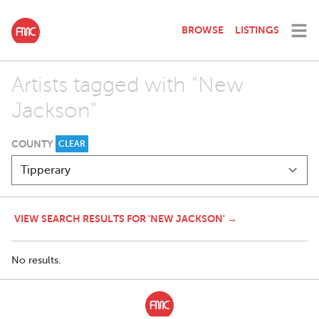
BROWSE
LISTINGS
Artists tagged with "New
Jackson"
COUNTY
CLEAR
VIEW SEARCH RESULTS FOR 'NEW JACKSON' →
No results.