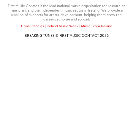
First Music Contact is the lead national music organisation for resourcing
musicians and the independent music sector in Ireland. We provide a
pipeline of supports for artists’ development, helping them grow real
careers at home and abroad.
Consultancies
|
Ireland Music Week
|
Music From Ireland
BREAKING TUNES © FIRST MUSIC CONTACT 2026