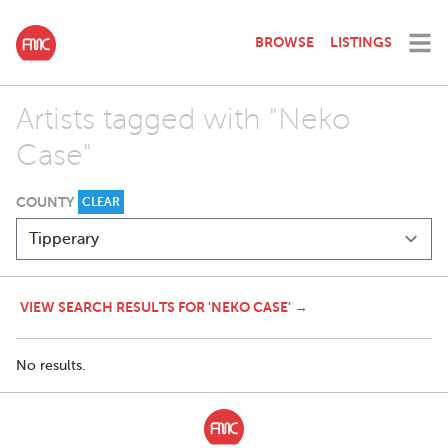
BROWSE
LISTINGS
Artists tagged with "Neko
Case"
COUNTY
CLEAR
VIEW SEARCH RESULTS FOR 'NEKO CASE' →
No results.