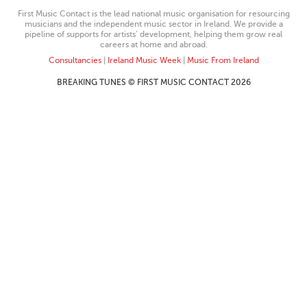
First Music Contact is the lead national music organisation for resourcing
musicians and the independent music sector in Ireland. We provide a
pipeline of supports for artists’ development, helping them grow real
careers at home and abroad.
Consultancies
|
Ireland Music Week
|
Music From Ireland
BREAKING TUNES © FIRST MUSIC CONTACT 2026