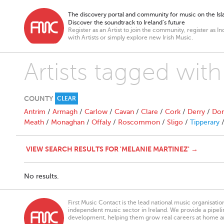
The discovery portal and community for music on the Isla
Discover the soundtrack to Ireland’s future
Register as an Artist to join the community, register as In
with Artists or simply explore new Irish Music.
Artists tagged wit
COUNTY
CLEAR
Antrim
/
Armagh
/
Carlow
/
Cavan
/
Clare
/
Cork
/
Derry
/
Don
Meath
/
Monaghan
/
Offaly
/
Roscommon
/
Sligo
/
Tipperary
VIEW SEARCH RESULTS FOR 'MELANIE MARTINEZ' →
No results.
First Music Contact is the lead national music organisati
independent music sector in Ireland. We provide a pipeline
development, helping them grow real careers at home a