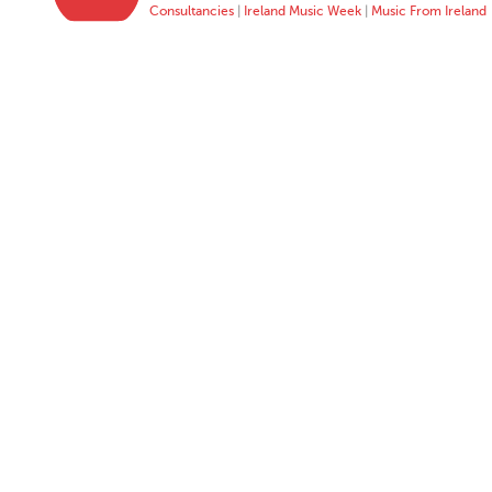
Consultancies
|
Ireland Music Week
|
Music From Ireland