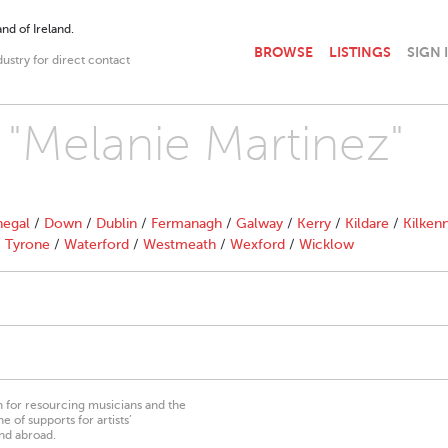
nd of Ireland.
BROWSE
LISTINGS
SIGN 
dustry for direct contact
h "Melanie Martinez"
egal
/
Down
/
Dublin
/
Fermanagh
/
Galway
/
Kerry
/
Kildare
/
Kilken
/
Tyrone
/
Waterford
/
Westmeath
/
Wexford
/
Wicklow
on for resourcing musicians and the
 of supports for artists’
nd abroad.