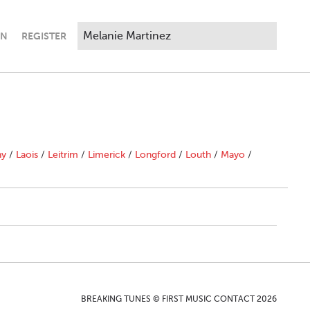
IN
REGISTER
ny
/
Laois
/
Leitrim
/
Limerick
/
Longford
/
Louth
/
Mayo
/
BREAKING TUNES © FIRST MUSIC CONTACT 2026