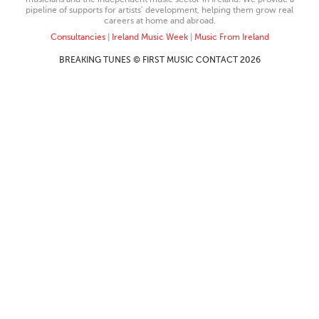
pipeline of supports for artists’ development, helping them grow real
careers at home and abroad.
Consultancies
|
Ireland Music Week
|
Music From Ireland
BREAKING TUNES © FIRST MUSIC CONTACT 2026