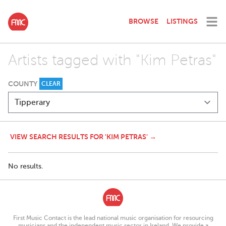
BROWSE
LISTINGS
Artists tagged with "Kim Petras"
COUNTY
CLEAR
VIEW SEARCH RESULTS FOR 'KIM PETRAS' →
No results.
First Music Contact is the lead national music organisation for resourcing
musicians and the independent music sector in Ireland. We provide a